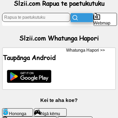
Slzii.com Rapua te paetukutuku
Rongorongo
Webmap
Nga
tohu
Slzii.com Whatunga Hapori
kore
utu
Whatunga Hapori >>
Taupānga Android
KōreroreroGPT
Wiki
Hoapā
Ngā
Kei te aha koe?
kēmu
Hononga
Ngā kēmu
Rapua