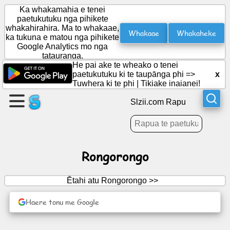
Ka whakamahia e tenei
paetukutuku nga pihikete
whakahirahira. Ma to whakaae,
Whakaae
Whakaheke
ka tukuna e matou nga pihikete
Waihangahia
Google Analytics mo nga
he
tatauranga.
wharangi
He pai ake te wheako o tenei
paetukutuku ki te taupānga phi =>
x
Tuwhera ki te phi
|
Tikiake inaianei!
Waihanga
roopu
Slzii.com Rapu
Tuhinga
Rongorongo
Kaupapa
Ētahi atu Rongorongo >>
Whakangahau
Haere tonu me Google
Whatunga
Hapori